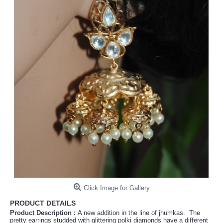
Click Image for Gallery
PRODUCT DETAILS
Product Description :
A new addition in the line of jhumkas. The
pretty earrings studded with glittering polki diamonds have a different