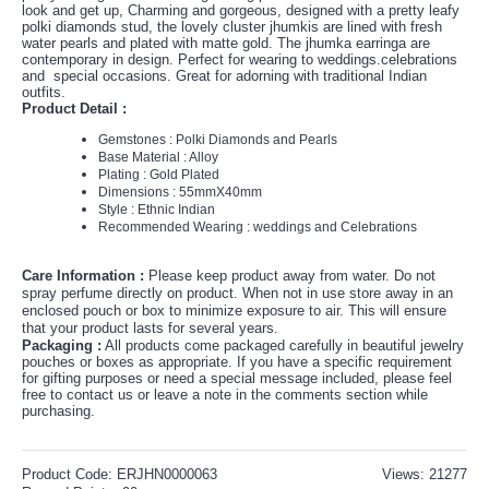
look and get up, Charming and gorgeous, designed with a pretty leafy
polki diamonds stud, the lovely cluster jhumkis are lined with fresh
water pearls and plated with matte gold. The jhumka earringa are
contemporary in design. Perfect for wearing to weddings.celebrations
and special occasions. Great for adorning with traditional Indian
outfits.
Product Detail :
Gemstones : Polki Diamonds and Pearls
Base Material : Alloy
Plating : Gold Plated
Dimensions : 55mmX40mm
Style : Ethnic Indian
Recommended Wearing : weddings and Celebrations
Care Information :
Please keep product away from water. Do not
spray perfume directly on product. When not in use store away in an
enclosed pouch or box to minimize exposure to air. This will ensure
that your product lasts for several years.
P
ackaging :
All products come packaged carefully in beautiful jewelry
pouches or boxes as appropriate. If you have a specific requirement
for gifting purposes or need a special message included, please feel
free to contact us or leave a note in the comments section while
purchasing.
Product Code:
ERJHN0000063
Views: 21277