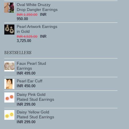
Oval White Druzzy
Drop Dangler Earrings
INR
INR 1,350.00
950.00
Pearl Artwork Earrings
in Gold
INR
INR 4,525.00
3,725.00
BESTSELLERS
Faux Pearl Stud
Earrings
INR 499.00
Pearl Ear Cuff
INR 450.00
Daisy Pink Gold
Plated Stud Earrings
INR 299.00
Daisy Yellow Gold
Plated Stud Earrings
INR 299.00