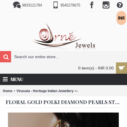
9833121784
9545278675
INR
0 item(s) - INR 0.00
MENU
Home
Virasata - Heritage Indian Jewellery
Floral Gold Polki Diamond Pe
FLORAL GOLD POLKI DIAMOND PEARLS STUDDED CLUSTER JHUMKAS