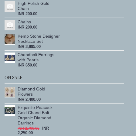
High Polish Gold
Chain
INR 200.00
Chains
INR 200.00
Kemp Stone Designer
Necklace Set
INR 3,995.00
Chandbali Earrings
with Pearls
INR 650.00
ON SALE
Diamond Gold
Flowers
INR 2,400.00
Exquisite Peacock
Gold Chand Bali
Organic Diamond
Earrings
INR
INR 2,700.00
2,250.00