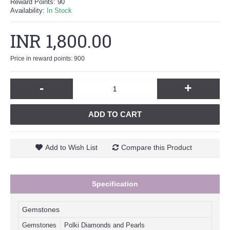
Reward Points:
90
Availability:
In Stock
INR 1,800.00
Price in reward points: 900
-
+
ADD TO CART
Add to Wish List
Compare this Product
Specification
Gemstones
Gemstones
Polki Diamonds and Pearls