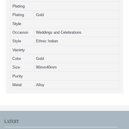
Plating
Plating
Gold
Style
Occasion
Weddings and Celebrations
Style
Ethnic Indian
Variety
Color
Gold
Size
90mm40mm
Purity
Metal
Alloy
LATEST