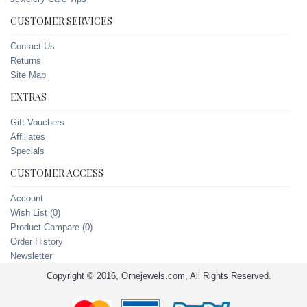
CUSTOMER SERVICES
Contact Us
Returns
Site Map
EXTRAS
Gift Vouchers
Affiliates
Specials
CUSTOMER ACCESS
Account
Wish List (
0
)
Product Compare (
0
)
Order History
Newsletter
Copyright © 2016, Ornejewels.com, All Rights Reserved.