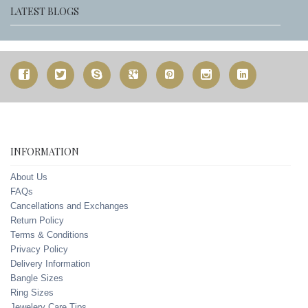
LATEST BLOGS
INFORMATION
About Us
FAQs
Cancellations and Exchanges
Return Policy
Terms & Conditions
Privacy Policy
Delivery Information
Bangle Sizes
Ring Sizes
Jewelery Care Tips