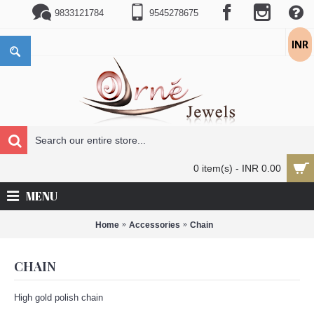
9833121784
9545278675
INR
0 item(s) - INR 0.00
MENU
Home
Accessories
Chain
CHAIN
High gold polish chain