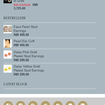
in Gold
INR
INR 4,525.00
3,725.00
BESTSELLERS
Faux Pearl Stud
Earrings
INR 499.00
Pearl Ear Cuff
INR 450.00
Daisy Pink Gold
Plated Stud Earrings
INR 299.00
Daisy Yellow Gold
Plated Stud Earrings
INR 299.00
LATEST BLOGS