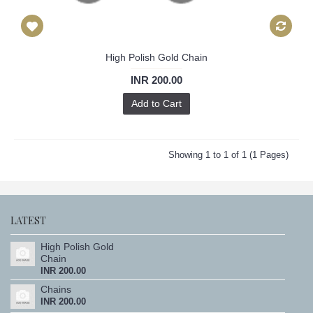
High Polish Gold Chain
INR 200.00
Add to Cart
Showing 1 to 1 of 1 (1 Pages)
LATEST
High Polish Gold
Chain
INR 200.00
Chains
INR 200.00