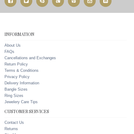
INFORMATION
About Us
FAQs
Cancellations and Exchanges
Return Policy
Terms & Conditions
Privacy Policy
Delivery Information
Bangle Sizes
Ring Sizes
Jewelery Care Tips
CUSTOMER SERVICES
Contact Us
Returns