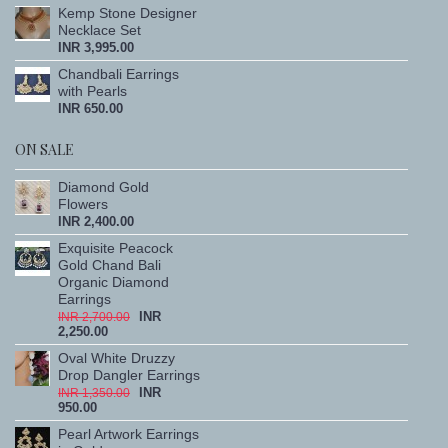
Kemp Stone Designer
Necklace Set
INR 3,995.00
Chandbali Earrings
with Pearls
INR 650.00
ON SALE
Diamond Gold
Flowers
INR 2,400.00
Exquisite Peacock
Gold Chand Bali
Organic Diamond
Earrings
INR
INR 2,700.00
2,250.00
Oval White Druzzy
Drop Dangler Earrings
INR
INR 1,350.00
950.00
Pearl Artwork Earrings