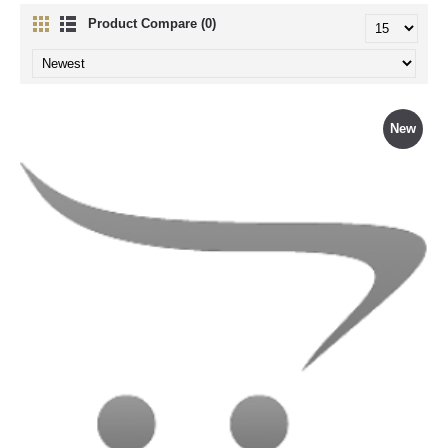
Product Compare (0)
New