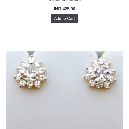
INR 425.00
Add to Cart