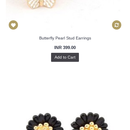
Butterfly Pearl Stud Earrings
INR 399.00
Add to Cart