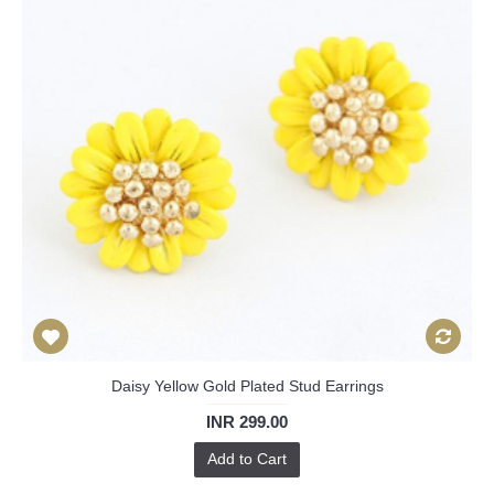
Daisy Yellow Gold Plated Stud Earrings
INR 299.00
Add to Cart