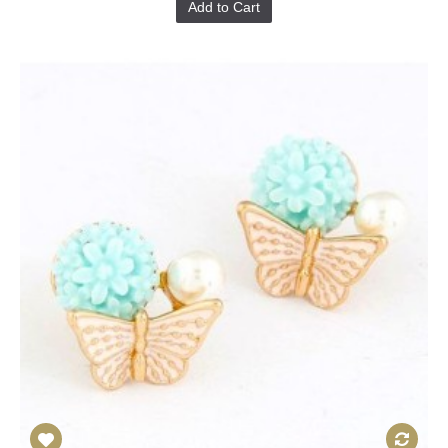
Add to Cart