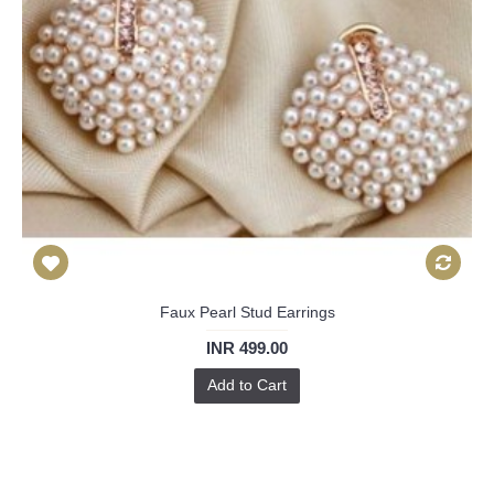
Faux Pearl Stud Earrings
INR 499.00
Add to Cart