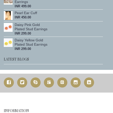
Earrings
INR 499.00
Pearl Ear Cuff
INR 450.00
Daisy Pink Gold
Plated Stud Earrings
INR 299.00
Daisy Yellow Gold
Plated Stud Earrings
INR 299.00
LATEST BLOGS
INFORMATION