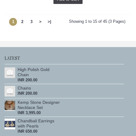
Showing 1 to 15 of 45 (3 Pages)
1
2
3
>
>|
LATEST
High Polish Gold
Chain
INR 200.00
Chains
INR 200.00
Kemp Stone Designer
Necklace Set
INR 3,995.00
Chandbali Earrings
with Pearls
INR 650.00