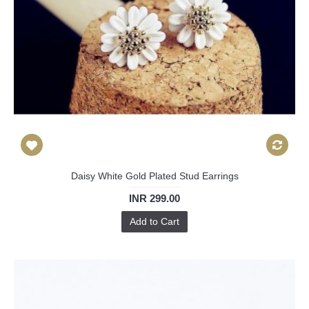
Daisy White Gold Plated Stud Earrings
INR 299.00
Add to Cart