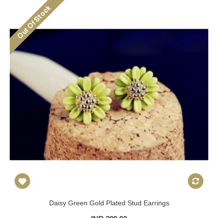
Daisy Green Gold Plated Stud Earrings