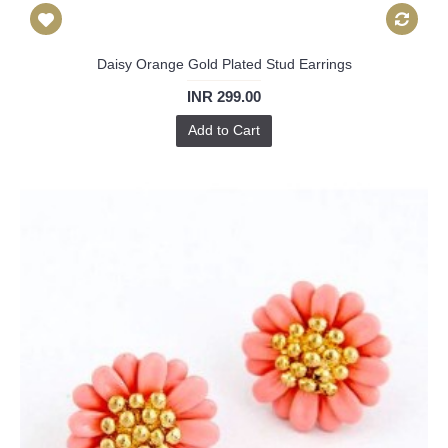
Daisy Orange Gold Plated Stud Earrings
INR 299.00
Add to Cart