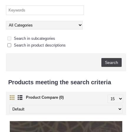
Search in subcategories
Search in product descriptions
Products meeting the search criteria
Product Compare (0)