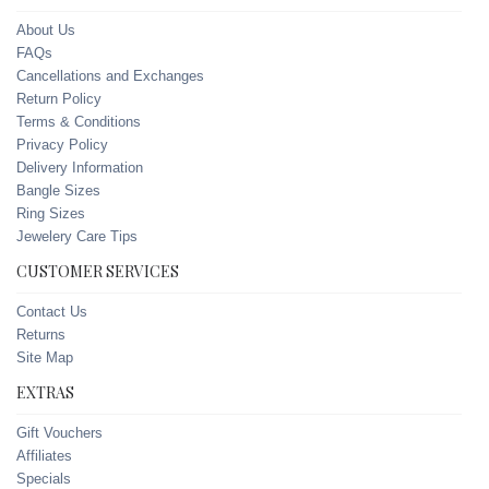
About Us
FAQs
Cancellations and Exchanges
Return Policy
Terms & Conditions
Privacy Policy
Delivery Information
Bangle Sizes
Ring Sizes
Jewelery Care Tips
CUSTOMER SERVICES
Contact Us
Returns
Site Map
EXTRAS
Gift Vouchers
Affiliates
Specials