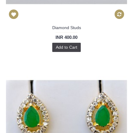
Diamond Studs
INR 400.00
Add to Cart