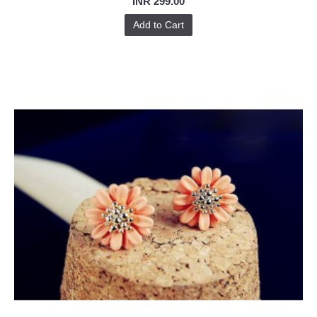
INR 299.00
Add to Cart