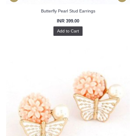
Butterfly Pearl Stud Earrings
INR 399.00
Add to Cart