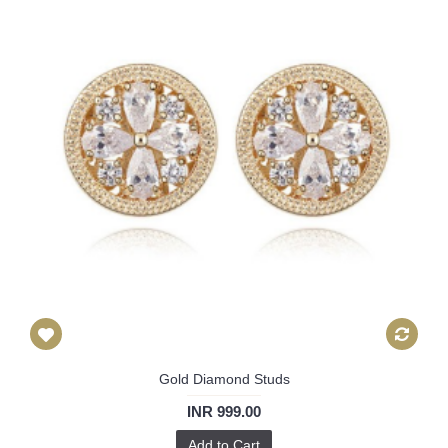
Gold Diamond Studs
INR 999.00
Add to Cart