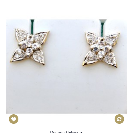
Diamond Flowers