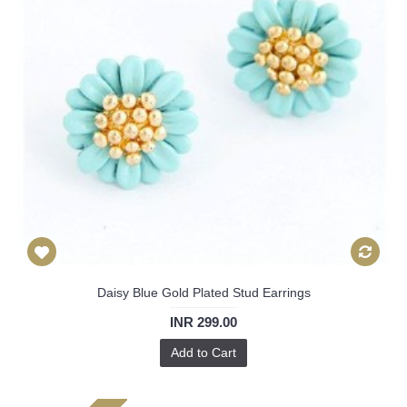
Daisy Blue Gold Plated Stud Earrings
INR 299.00
Add to Cart