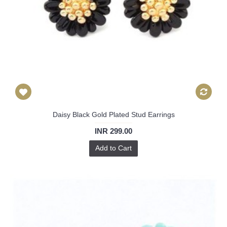
Daisy Black Gold Plated Stud Earrings
INR 299.00
Add to Cart