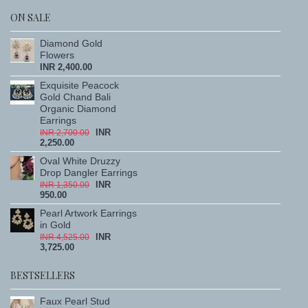
ON SALE
Diamond Gold
Flowers
INR 2,400.00
Exquisite Peacock
Gold Chand Bali
Organic Diamond
Earrings
INR
INR 2,700.00
2,250.00
Oval White Druzzy
Drop Dangler Earrings
INR
INR 1,350.00
950.00
Pearl Artwork Earrings
in Gold
INR
INR 4,525.00
3,725.00
BESTSELLERS
Faux Pearl Stud