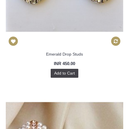
Emerald Drop Studs
INR 450.00
Add to Cart