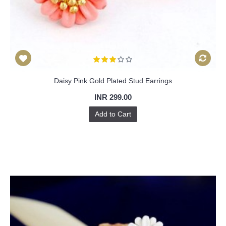
Daisy Pink Gold Plated Stud Earrings
INR 299.00
Add to Cart