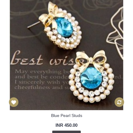
Blue Pearl Studs
INR 450.00