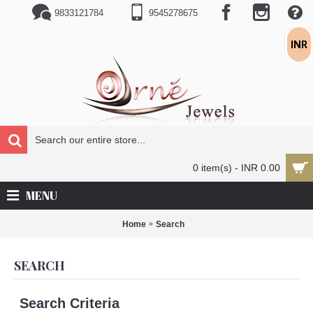
9833121784
9545278675
INR
0 item(s) - INR 0.00
MENU
Home
Search
SEARCH
Search Criteria