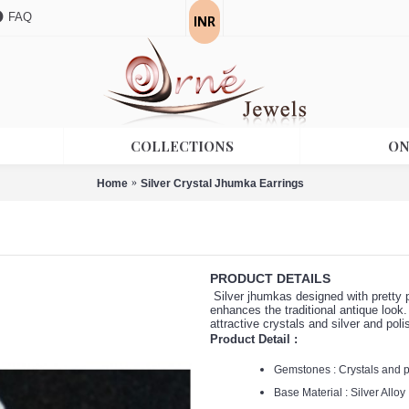
INR
FAQ
COLLECTIONS
ON
Home
Silver Crystal Jhumka Earrings
PRODUCT DETAILS
Silver jhumkas designed with pretty p
enhances the traditional antique look.
attractive crystals and silver and poli
Product Detail :
Gemstones : Crystals and 
Base Material : Silver Alloy