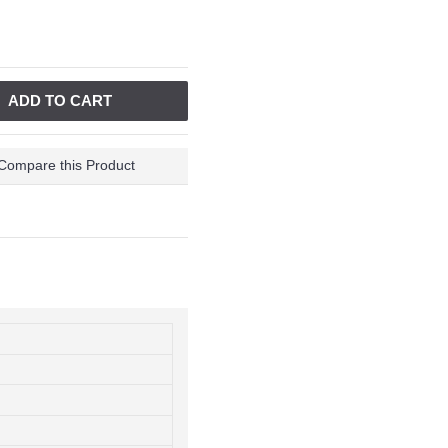
ADD TO CART
Compare this Product