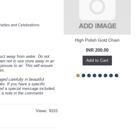
m
rties and Celebrations
High Polish Gold Chain
INR 200.00
uct away from water. Do not
Add to Cart
hen not in use store away in an
osure to air. This will ensure
ars.
ed carefully in beautiful
te. If you have a specific
eed a special message included,
ve a note in the comments
Views: 9333