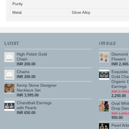
Purity
Metal
Silver Alloy
LATEST
ON SALE
High Polish Gold
Diamond 
Chain
Flowers
INR 200.00
INR 2,400
Chains
Exquisite
Gold Cha
INR 200.00
Organic 
Kemp Stone Designer
Earrings
Necklace Set
INR 2,700.
INR 3,995.00
2,250.00
Chandbali Earrings
Oval Whi
with Pearls
Drop Dang
INR 650.00
INR 1,350.
950.00
Pearl Art