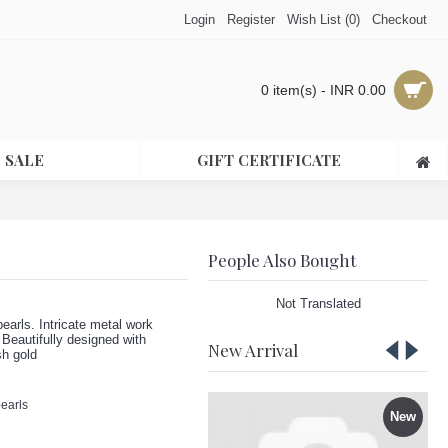
Login
Register
Wish List (
0
)
Checkout
0 item(s) - INR 0.00
 SALE
GIFT CERTIFICATE
People Also Bought
Not Translated
earls. Intricate metal work
 Beautifully designed with
New Arrival
sh gold
pearls
New