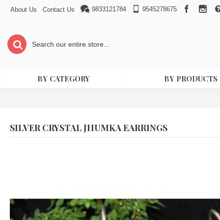
9833121784
9545278675
About Us
Contact Us
BY CATEGORY
BY PRODUCTS
SILVER CRYSTAL JHUMKA EARRINGS