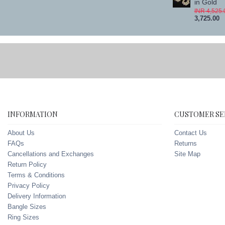
in Gold
INR 4,525.
3,725.00
INFORMATION
CUSTOMER SE
About Us
Contact Us
FAQs
Returns
Cancellations and Exchanges
Site Map
Return Policy
Terms & Conditions
Privacy Policy
Delivery Information
Bangle Sizes
Ring Sizes