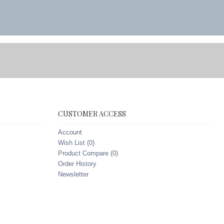
CUSTOMER ACCESS
Account
Wish List (
0
)
Product Compare (
0
)
Order History
Newsletter