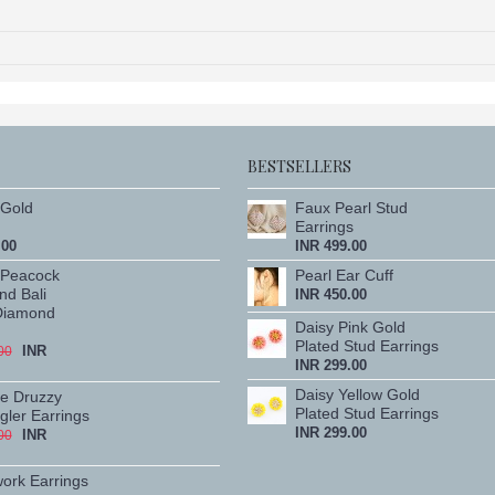
BESTSELLERS
Gold
Faux Pearl Stud
Earrings
.00
INR 499.00
 Peacock
Pearl Ear Cuff
nd Bali
INR 450.00
Diamond
Daisy Pink Gold
Plated Stud Earrings
INR
00
INR 299.00
Daisy Yellow Gold
te Druzzy
Plated Stud Earrings
ler Earrings
INR 299.00
INR
00
work Earrings