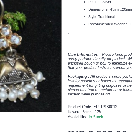
Plating : Silver
Dimensions : 45
mmx20m
Style :Traditional
Recommended Wearing : Pa
.
Care Information :
Please keep prod
spray perfume directly on product. W
enclosed pouch or box to minimize exp
that your product lasts for several ye
Packaging :
All products come packag
jewelry pouches or boxes as appropria
requirement for gifting purposes or n
please feel free to contact us or lea
section while purchasing.
Product Code:
ERTRSS0012
Reward Points:
125
Availability:
In Stock