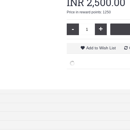
INR 2,500.00
Price in reward points: 1250
-
+
Add to Wish List