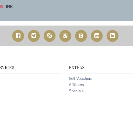
INR
00
RVICES
EXTRAS
Gift Vouchers
Affiliates
Specials