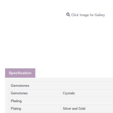
Click Image for Gallery
Specification
Gemstones
Gemstones
Crystals
Plating
Plating
Silver and Gold