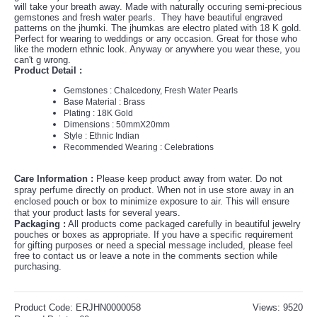
will take your breath away. Made with naturally occuring semi-precious
gemstones and fresh water pearls. They have beautiful engraved
patterns on the jhumki. The jhumkas are electro plated with 18 K gold.
Perfect for wearing to weddings or any occasion. Great for those who
like the modern ethnic look. Anyway or anywhere you wear these, you
can't g wrong.
Product Detail :
Gemstones : Chalcedony, Fresh Water Pearls
Base Material : Brass
Plating : 18K Gold
Dimensions :
50mmX20mm
Style : Ethnic Indian
Recommended Wearing : Celebrations
Care Information :
Please keep product away from water. Do not
spray perfume directly on product. When not in use store away in an
enclosed pouch or box to minimize exposure to air. This will ensure
that your product lasts for several years.
P
ackaging :
All products come packaged carefully in beautiful jewelry
pouches or boxes as appropriate. If you have a specific requirement
for gifting purposes or need a special message included, please feel
free to contact us or leave a note in the comments section while
purchasing.
Product Code:
ERJHN0000058
Views: 9520