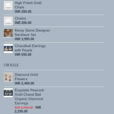
High Polish Gold
Chain
INR 200.00
Chains
INR 200.00
Kemp Stone Designer
Necklace Set
INR 3,995.00
Chandbali Earrings
with Pearls
INR 650.00
ON SALE
Diamond Gold
Flowers
INR 2,400.00
Exquisite Peacock
Gold Chand Bali
Organic Diamond
Earrings
INR
INR 2,700.00
2,250.00