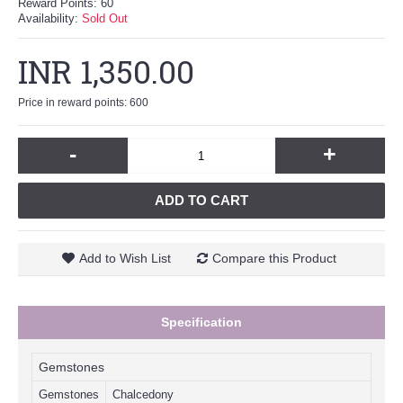
Reward Points:
60
Availability:
Sold Out
INR 1,350.00
Price in reward points: 600
-
+
ADD TO CART
Add to Wish List
Compare this Product
Specification
Gemstones
Gemstones
Chalcedony