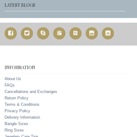
LATEST BLOGS
INFORMATION
About Us
FAQs
Cancellations and Exchanges
Return Policy
Terms & Conditions
Privacy Policy
Delivery Information
Bangle Sizes
Ring Sizes
Jewelery Care Tips