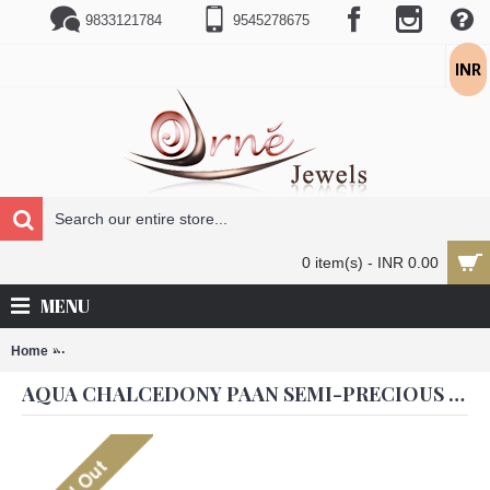
9833121784
9545278675
INR
0 item(s) - INR 0.00
MENU
Home
Aqua Chalcedony Paan Semi-precious 18K Gold Plated Jhumka Earr
AQUA CHALCEDONY PAAN SEMI-PRECIOUS 18K GOLD PLATED JHUMKA EARRINGS