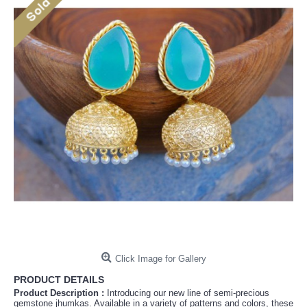
Click Image for Gallery
PRODUCT DETAILS
Product Description :
Introducing our new line of semi-precious
gemstone jhumkas. Available in a variety of patterns and colors, these