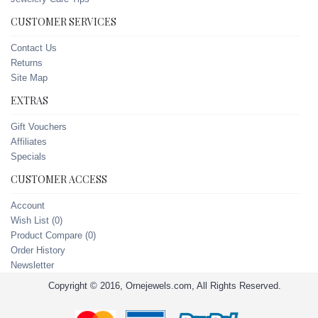
CUSTOMER SERVICES
Contact Us
Returns
Site Map
EXTRAS
Gift Vouchers
Affiliates
Specials
CUSTOMER ACCESS
Account
Wish List (
0
)
Product Compare (
0
)
Order History
Newsletter
Copyright © 2016, Ornejewels.com, All Rights Reserved.