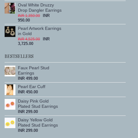
Oval White Druzzy
Drop Dangler Earrings
INR
INR 1,350.00
950.00
Pearl Artwork Earrings
in Gold
INR
INR 4,525.00
3,725.00
BESTSELLERS
Faux Pearl Stud
Earrings
INR 499.00
Pearl Ear Cuff
INR 450.00
Daisy Pink Gold
Plated Stud Earrings
INR 299.00
Daisy Yellow Gold
Plated Stud Earrings
INR 299.00