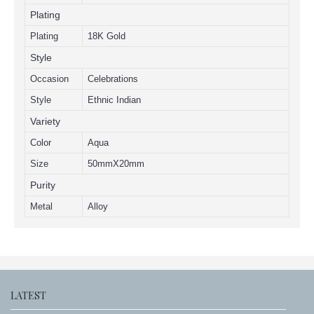
Plating
Plating
18K Gold
Style
Occasion
Celebrations
Style
Ethnic Indian
Variety
Color
Aqua
Size
50mmX20mm
Purity
Metal
Alloy
LATEST